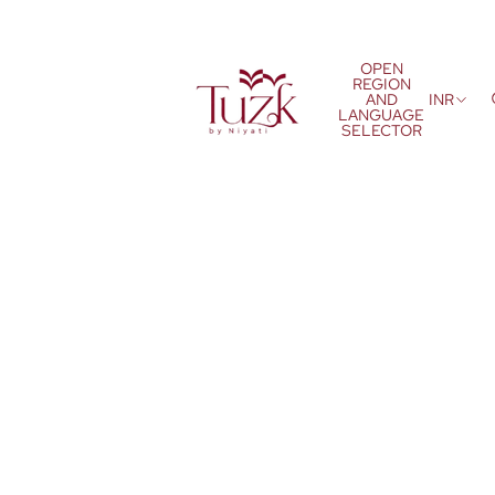
OPEN
REGION
AND
INR
LANGUAGE
SELECTOR