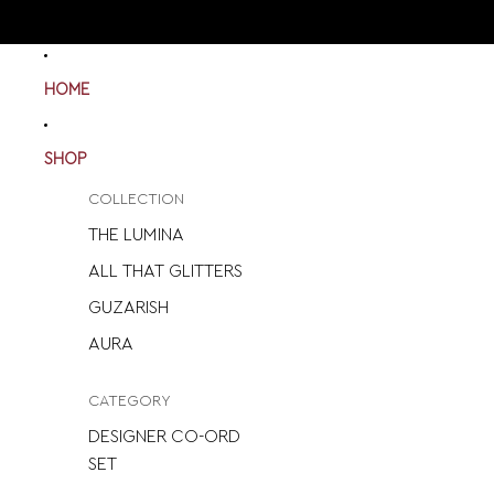
HOME
SHOP
COLLECTION
THE LUMINA
ALL THAT GLITTERS
GUZARISH
AURA
CATEGORY
DESIGNER CO-ORD
SET