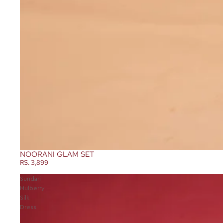
NOORANI GLAM SET
RS. 3,899
Sundari
Mulberry
Silk
Dress