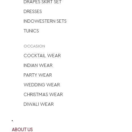
DRAPES SKIRT SET
DRESSES
INDOWESTERN SETS
TUNICS
OCCASION
COCKTAIL WEAR
INDIAN WEAR
PARTY WEAR
WEDDING WEAR
CHRISTMAS WEAR
DIWALI WEAR
ABOUT US