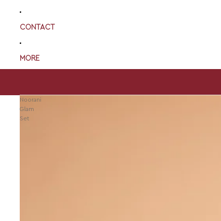
CONTACT
MORE
Noorani
Glam
Set