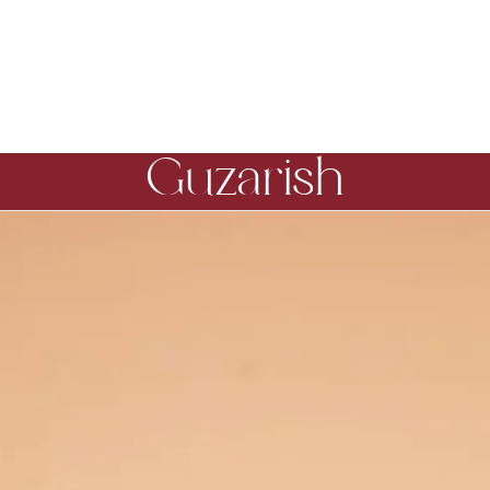
Guzarish