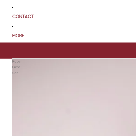
CONTACT
MORE
Ruby
Luxe
Set