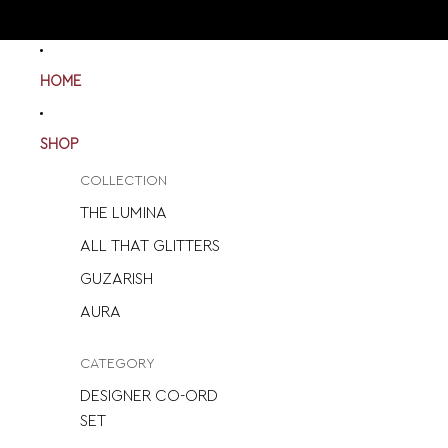
HOME
SHOP
COLLECTION
THE LUMINA
ALL THAT GLITTERS
GUZARISH
AURA
CATEGORY
DESIGNER CO-ORD
SET