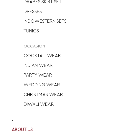
DRAPES SKIRT SET
DRESSES
INDOWESTERN SETS
TUNICS
OCCASION
COCKTAIL WEAR
INDIAN WEAR
PARTY WEAR
WEDDING WEAR
CHRISTMAS WEAR
DIWALI WEAR
ABOUT US