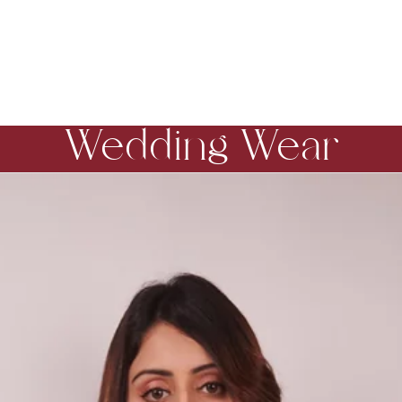
Wedding Wear