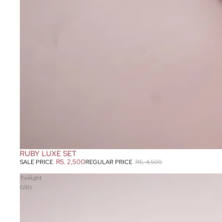
RUBY LUXE SET
SOLD OUT
RS. 2,500
REGULAR PRICE
RS. 4,500
SALE PRICE
Twilight
Glitz