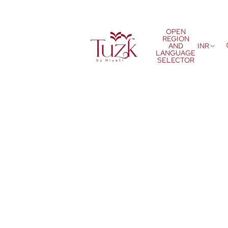
OPEN
REGION
AND
INR
LANGUAGE
SELECTOR