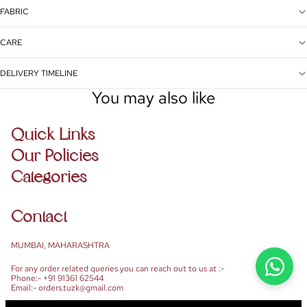
FABRIC
CARE
DELIVERY TIMELINE
You may also like
Quick Links
Our Policies
Categories
Contact
MUMBAI, MAHARASHTRA
For any order related queries you can reach out to us at :-
Phone:- +91 91361 62544
Email:- orders.tuzk@gmail.com