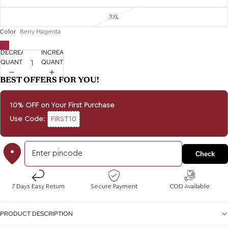
3XL
Color
Berry Magenta
DECREASE
INCREASE
QUANTITY
QUANTITY
BEST OFFERS FOR YOU!
10% OFF on Your First Purchase
Use Code:
FIRST10
Check
7 Days Easy Return
Secure Payment
COD Available
PRODUCT DESCRIPTION