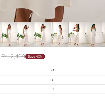
Rs. 2,499
Save 40%
XS
S
M
L