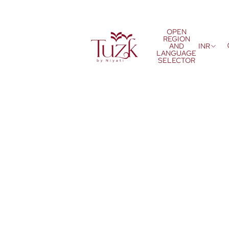
OPEN
REGION
AND
INR
LANGUAGE
SELECTOR