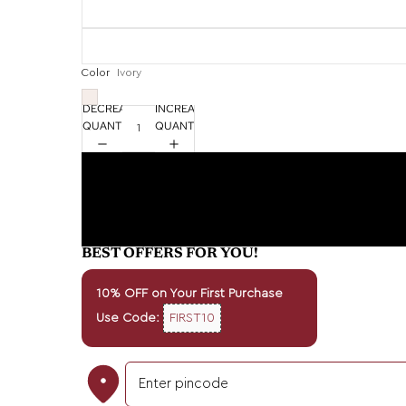
Color
Ivory
DECREASE
INCREASE
QUANTITY
QUANTITY
BEST OFFERS FOR YOU!
10% OFF on Your First Purchase
Use Code:
FIRST10