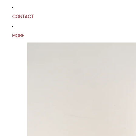
CONTACT
MORE