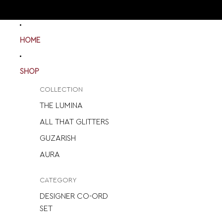
HOME
SHOP
COLLECTION
THE LUMINA
ALL THAT GLITTERS
GUZARISH
AURA
CATEGORY
DESIGNER CO-ORD
SET