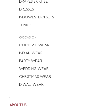
DRAPES SKIRT SET
DRESSES
INDOWESTERN SETS
TUNICS
OCCASION
COCKTAIL WEAR
INDIAN WEAR
PARTY WEAR
WEDDING WEAR
CHRISTMAS WEAR
DIWALI WEAR
ABOUT US