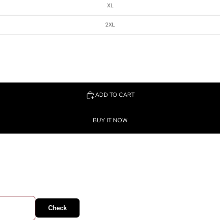
XL
2XL
ADD TO CART
BUY IT NOW
Check