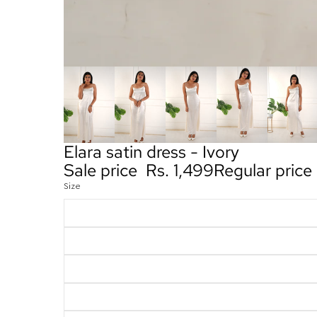
Elara satin dress - Ivory
Sale price
Rs. 1,499
Regular price
Size