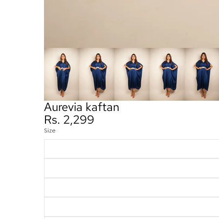
Aurevia kaftan
Rs. 2,299
Size