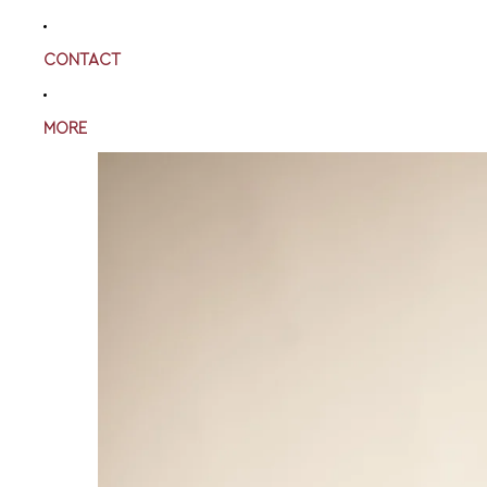
CONTACT
MORE