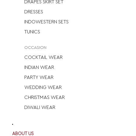
DRAPES SKIRT SET
DRESSES
INDOWESTERN SETS
TUNICS
OCCASION
COCKTAIL WEAR
INDIAN WEAR
PARTY WEAR
WEDDING WEAR
CHRISTMAS WEAR
DIWALI WEAR
ABOUT US