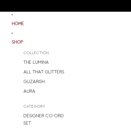
HOME
SHOP
COLLECTION
THE LUMINA
ALL THAT GLITTERS
GUZARISH
AURA
CATEGORY
DESIGNER CO-ORD
SET