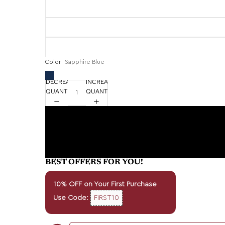
Color
Sapphire Blue
DECREASE
INCREASE
QUANTITY
QUANTITY
BEST OFFERS FOR YOU!
10% OFF on Your First Purchase
Use Code:
FIRST10