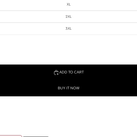
XL
2XL
3XL
ADD TO CART
BUY IT NOW