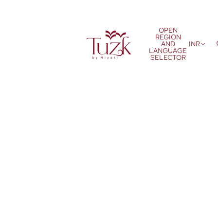
OPEN
REGION
AND
INR
LANGUAGE
SELECTOR