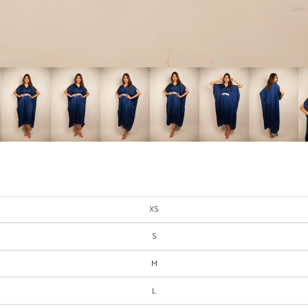
XS
S
M
L